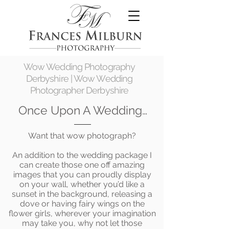
Wow Wedding Photography
Derbyshire | Wow Wedding
Photographer Derbyshire
Once Upon A Wedding…
Want that wow photograph?
An addition to the wedding package I
can create those one off amazing
images that you can proudly display
on your wall, whether you’d like a
sunset in the background, releasing a
dove or having fairy wings on the
flower girls, wherever your imagination
may take you, why not let those