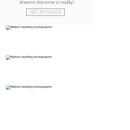
dreams become a reality!
GET IN TOUCH