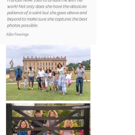
Frances never fails to amaze me with her
work! Not only does she have the absolute
patience of a saint but she goes above and
beyond to make sure she captures the best
photos possible.
Allie Fewings