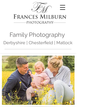
Family Photography
Derbyshire
| Chesterfield | Matlock