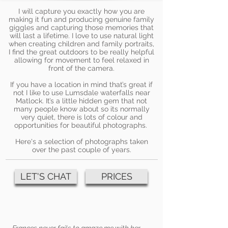
I will capture you exactly how you are
making it fun and producing genuine family
giggles and capturing those memories that
will last a lifetime. I love to use natural light
when creating children and family portraits,
I find the great outdoors to be really helpful
allowing for movement to feel relaxed in
front of the camera.
If you have a location in mind that’s great if
not I like to use Lumsdale waterfalls near
Matlock. It’s a little hidden gem that not
many people know about so its normally
very quiet, there is lots of colour and
opportunities for beautiful photographs.
Here's a selection of photographs taken
over the past couple of years.
LET'S CHAT
PRICES