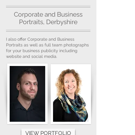
Corporate and Business
Portraits, Derbyshire
I also offer Corporate and Business
Portraits as well as full team photographs
for your business publicity including
website and social media.
VIEW PORTFOLIO