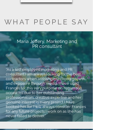
WHAT PEOPLE SAY
Maria Jeffery, Marketing and
PR consultant
“As a self employed marketing and PR
consultant I am always looking for the best
contractors when assisting my clients growth
and exposure through media. I have used
Frances for this very purpose on numerous
occasions due to her outstanding
professionalism, creative expertise and her
genuine interest in every project I have
booked her for. I will always consider Frances
for any future projects I work on as she has
never failed to deliver.”