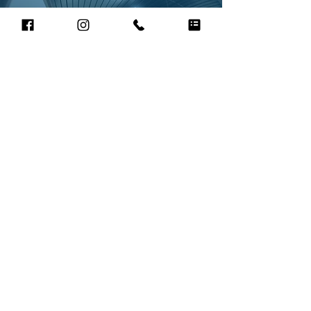
Paul Wells, Easy Moshi Magazine
"We commission Frances regularly and have
found her to be a very dependable
photographer who consistently delivers to
brief with her signature warmth and
enthusiasm across all manner of assignments.
Never fazed, endlessly adaptable and always
willing to go the extra mile for her clients. We
would recommend Frances in a heartbeat."
Lucy Elliot, Owner of Simply Divine Hair
and Make up
“Frances is a professional and hard working
photographer who not only was on her feet all
day whilst shooting with us but spent a great deal