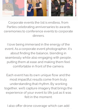
Corporate events the list is endless, from
Parties celebrating anniversaries to awards
ceremonies to conference events to corporate
dinners.
I love being immersed in the energy of the
event. As a corporate event photographer, it's
about finding the balance, blending in
seamlessly while also engaging with people,
putting them at ease and making them feel
comfortable in front of the camera.
Each event has its own unique flow and the
most impactful results come from truly
understanding that rhythm. By working
together, we’ll capture imagery that brings the
experience of your event to life just as it was
felt in the moment.
I also offer drone coverage which can add